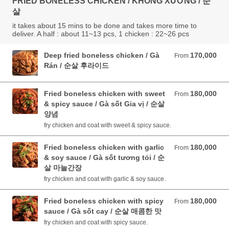
FRIED BONELESS CHICKEN / KHÔNG XƯƠNG / 순
살
it takes about 15 mins to be done and takes more time to
deliver. A half : about 11~13 pcs, 1 chicken : 22~26 pcs
Deep fried boneless chicken / Gà
170,000
From 170,000 VND
From
Rán / 순살 후라이드
Fried boneless chicken with sweet
180,000
From 180,000 VND
From
& spicy sauce / Gà sốt Gia vị / 순살
양념
fry chicken and coat with sweet & spicy sauce.
Fried boneless chicken with garlic
180,000
From 180,000 VND
From
& soy sauce / Gà sốt tương tỏi / 순
살 마늘간장
fry chicken and coat with garlic & soy sauce.
Fried boneless chicken with spicy
180,000
From 180,000 VND
From
sauce / Gà sốt cay / 순살 매콤한 맛
fry chicken and coat with spicy sauce.