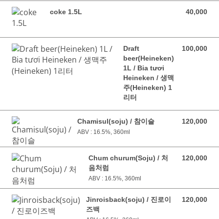
coke 1.5L
40,000
40,000 VND
Draft
100,000
100,000 VND
beer(Heineken)
1L / Bia tươi
Heineken / 생맥
주(Heineken) 1
리터
Chamisul(soju) / 참이슬
120,000
120,000 VND
ABV : 16.5%, 360ml
Chum churum(Soju) / 처
120,000
120,000 VND
음처럼
ABV : 16.5%, 360ml
Jinroisback(soju) / 진로이
120,000
120,000 VND
즈백