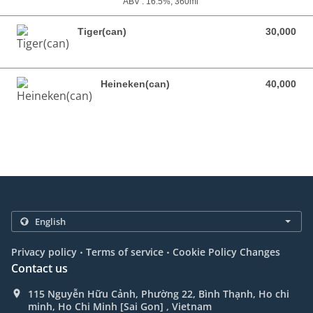
ABV : 16.5%, 360ml
Tiger(can)
30,000
30,000 VND
Heineken(can)
40,000
40,000 VND
.
.
Privacy policy
Terms of service
Cookie Policy Changes
Contact us
115 Nguyễn Hữu Cảnh, Phường 22, Bình Thạnh, Ho chi
minh, Ho Chi Minh [Sai Gon] , Vietnam