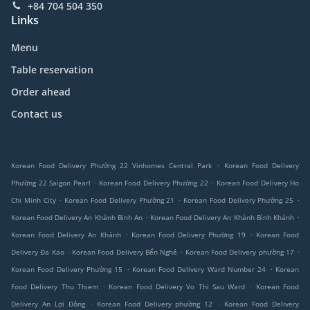
+84 704 504 350
Links
Menu
Table reservation
Order ahead
Contact us
.
Korean Food Delivery Phường 22 Vinhomes Central Park
Korean Food Delivery
.
.
Phường 22 Saigon Pearl
Korean Food Delivery Phường 22
Korean Food Delivery Ho
.
.
.
Chi Minh City
Korean Food Delivery Phường 21
Korean Food Delivery Phường 25
.
.
Korean Food Delivery An Khánh Binh An
Korean Food Delivery An Khánh Bình Khánh
.
.
Korean Food Delivery An Khánh
Korean Food Delivery Phường 19
Korean Food
.
.
.
Delivery Đa Kao
Korean Food Delivery Bến Nghé
Korean Food Delivery phường 17
.
.
Korean Food Delivery Phường 15
Korean Food Delivery Ward Number 24
Korean
.
.
Food Delivery Thu Thiem
Korean Food Delivery Vo Thi Sau Ward
Korean Food
.
.
Delivery An Lợi Đông
Korean Food Delivery phường 12
Korean Food Delivery