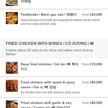
어묵탕
Teokbokki / Bánh gạo xào / 떡볶이
100,000
From 100,000 VND
From
Typical korean food with gochujang(red pepper paste) sauce
and rice cake and fish cake.
FRIED CHICKEN WITH BONES / CÓ XƯƠNG / 뼈
it takes about 20 mins to be done and takes more time to
deliver.
Deep fried chicken / Gà rán /뼈 후라
170,000
From 170,000 VND
From
이드
Fried chicken with sweet & spicy
180,000
From 180,000 VND
From
sauce / Gia vị /뼈 양념
fry chicken and coat with sweet & spicy sauce.
Fried chicken with garlic & soy
180,000
From 180,000 VND
From
sauce / Tương tỏi /뼈 마늘간장