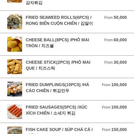
감자튀김
FRIED SEAWEED ROLLS(6PCS) /
50,000
From 50,000 VND
From
RONG BIỂN CUỘN CHIÊN / 김말이
CHEESE BALL(8PCS) /PHÔ MAI
60,000
From 60,000 VND
From
TRÒN / 치즈볼
CHEESE STICK(2PCS) /PHÔ MAI
30,000
From 30,000 VND
From
QUE / 치즈스틱
FRIED DUMPLINGS(10PCS) /HÁ
100,000
From 100,000 VND
From
CẢO CHIÊN / 튀김만두
FRIED SAUSAGES(5PCS) /XÚC
100,000
From 100,000 VND
From
XÍCH CHIÊN / 소세지 튀김
FISH CAKE SOUP / SÚP CHẢ CÁ /
150,000
From 150,000 VND
From