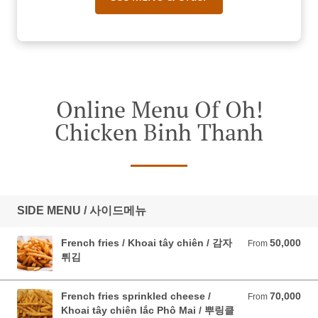
Online Menu Of Oh!
Chicken Binh Thanh
SIDE MENU / 사이드메뉴
French fries / Khoai tây chiên / 감자
50,000
From 50,000 VND
From
튀김
French fries sprinkled cheese /
70,000
From 70,000 VND
From
Khoai tây chiên lắc Phô Mai / 뿌링클