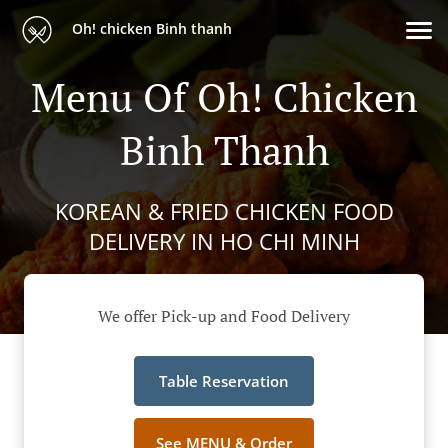
Oh! chicken Binh thanh
Menu Of Oh! Chicken
Binh Thanh
KOREAN & FRIED CHICKEN FOOD
DELIVERY IN HO CHI MINH
We offer Pick-up and Food Delivery
Table Reservation
See MENU & Order