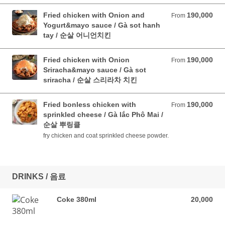
Fried chicken with Onion and
190,000
From 190,000 VND
From
Yogurt&mayo sauce / Gà sot hanh
tay / 순살 어니언치킨
Fried chicken with Onion
190,000
From 190,000 VND
From
Sriracha&mayo sauce / Gà sot
sriracha / 순살 스리라차 치킨
Fried bonless chicken with
190,000
From 190,000 VND
From
sprinkled cheese / Gà lắc Phô Mai /
순살 뿌링클
fry chicken and coat sprinkled cheese powder.
DRINKS / 음료
Coke 380ml
20,000
20,000 VND