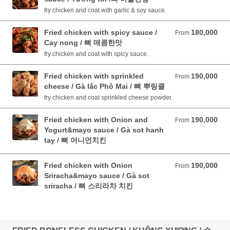
fry chicken and coat with garlic & soy sauce.
Fried chicken with spicy sauce /
180,000
From 180,000 VND
From
Cay nong / 뼈 매콤한맛
fry chicken and coat with spicy sauce.
Fried chicken with sprinkled
190,000
From 190,000 VND
From
cheese / Gà lắc Phô Mai / 뼈 뿌링클
fry chicken and coat sprinkled cheese powder.
Fried chicken with Onion and
190,000
From 190,000 VND
From
Yogurt&mayo sauce / Gà sot hanh
tay / 뼈 어니언치킨
Fried chicken with Onion
190,000
From 190,000 VND
From
Sriracha&mayo sauce / Gà sot
sriracha / 뼈 스리라차 치킨