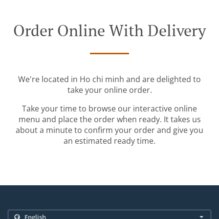
Order Online With Delivery
We're located in Ho chi minh and are delighted to
take your online order.
Take your time to browse our interactive online
menu and place the order when ready. It takes us
about a minute to confirm your order and give you
an estimated ready time.