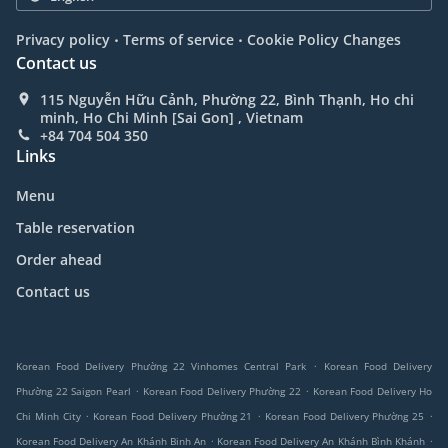
.
.
Privacy policy
Terms of service
Cookie Policy Changes
Contact us
115 Nguyễn Hữu Cảnh, Phường 22, Bình Thạnh, Ho chi
minh, Ho Chi Minh [Sai Gon] , Vietnam
+84 704 504 350
Links
Menu
Table reservation
Order ahead
Contact us
.
Korean Food Delivery Phường 22 Vinhomes Central Park
Korean Food Delivery
.
.
Phường 22 Saigon Pearl
Korean Food Delivery Phường 22
Korean Food Delivery Ho
.
.
.
Chi Minh City
Korean Food Delivery Phường 21
Korean Food Delivery Phường 25
.
.
Korean Food Delivery An Khánh Binh An
Korean Food Delivery An Khánh Bình Khánh