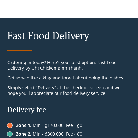
Fast Food Delivery
Ordering in today? Here’s your best option: Fast Food
Delivery by Oh! Chicken Binh Thanh.
Get served like a king and forget about doing the dishes.
Simply select "Delivery" at the checkout screen and we
hope you'll appreciate our food delivery service.
Delivery fee
Zone 1
, Min - ₫170,000, Fee - ₫0
Zone 2
, Min - ₫300,000, Fee - ₫0