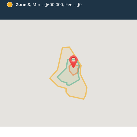
Zone 3
, Min - ₫600,000, Fee - ₫0