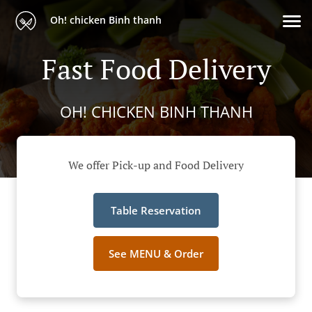
Oh! chicken Binh thanh
Fast Food Delivery
OH! CHICKEN BINH THANH
We offer Pick-up and Food Delivery
Table Reservation
See MENU & Order